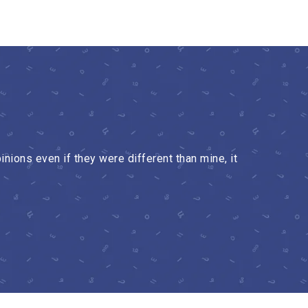
nions even if they were different than mine, it