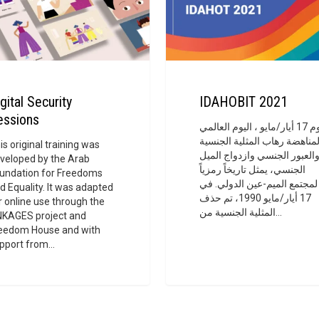
gital Security
IDAHOBIT 2021
essions
يوم 17 أيار/مايو ، اليوم العالمي
لمناهضة رهاب المثلية الجنسي
is original training was
والعبور الجنسي وازدواج المي
veloped by the Arab
الجنسي، يمثل تاريخاً رمزياً
undation for Freedoms
لمجتمع الميم-عين الدولي. في
d Equality. It was adapted
17 أيار/مايو 1990، تم حذف
r online use through the
المثلية الجنسية من…
NKAGES project and
eedom House and with
pport from…