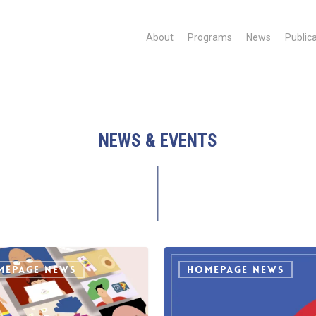
About
Programs
News
Public
NEWS & EVENTS
IDAHOBIT
2021
MEPAGE NEWS
HOMEPAGE NEWS