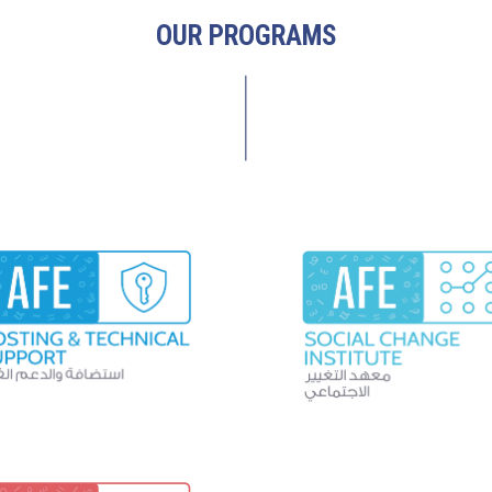
OUR PROGRAMS