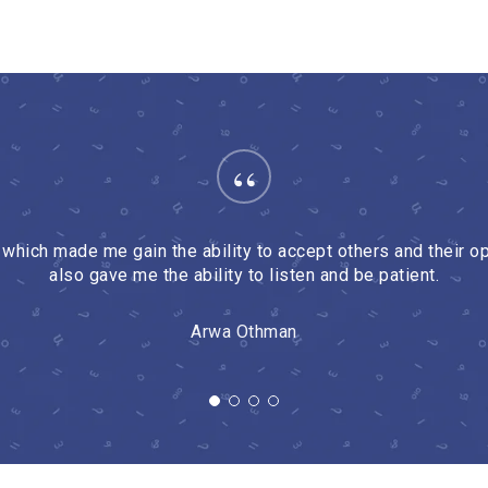
“
hich made me gain the ability to accept others and their opi
also gave me the ability to listen and be patient.
Arwa Othman