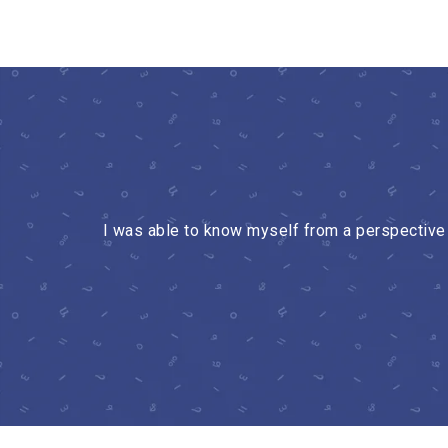
I was able to know myself from a perspective w