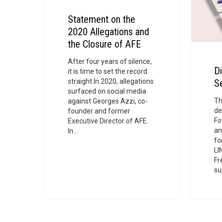
and
the
Statement on the
Closure
2020 Allegations and
of
the Closure of AFE
AFE
After four years of silence,
Di
it is time to set the record
straight.In 2020, allegations
S
surfaced on social media
Th
against Georges Azzi, co-
de
founder and former
Fo
Executive Director of AFE.
an
In…
fo
LI
Fr
su