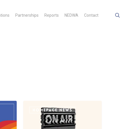
searc
ations
Partnerships
Reports
NEDWA
Contact
Open
Letter
HOMEPAGE NEWS