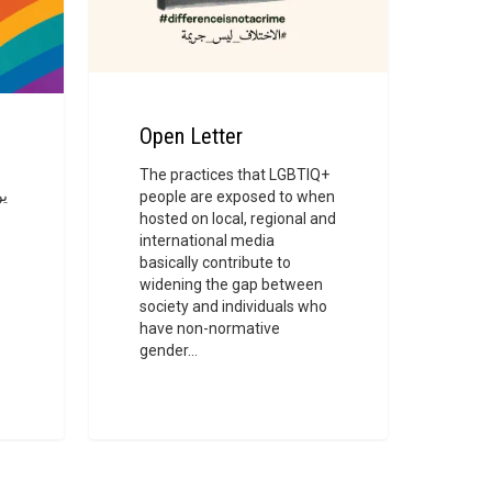
Open Letter
The practices that LGBTIQ+
people are exposed to when
ة
hosted on local, regional and
ل
international media
basically contribute to
widening the gap between
society and individuals who
have non-normative
gender…