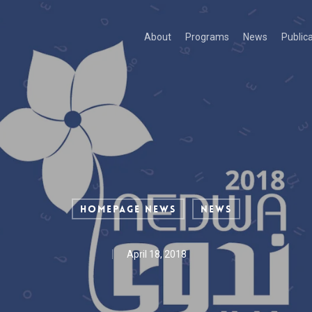
About
Programs
News
Public
Homepage News
News
April 18, 2018