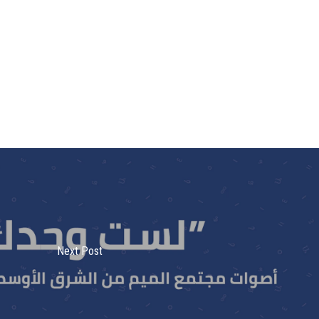
Next Post