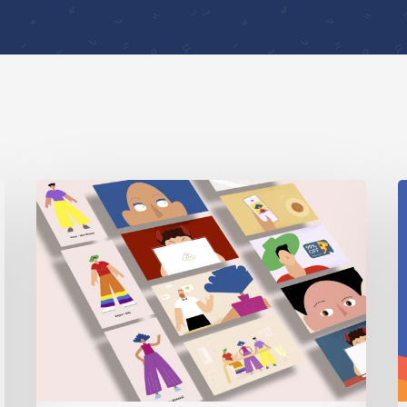
Digital
I
Security
2
Sessions