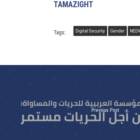
TAMAZIGHT
Digital Security
Gender
NED
Tags:
Previous Post