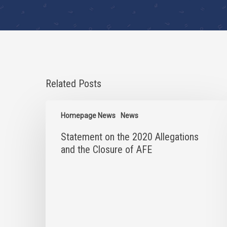
Related Posts
Statement
on
Homepage News
News
the
Statement on the 2020 Allegations
2020
Allegations
and the Closure of AFE
and
the
Closure
of
AFE