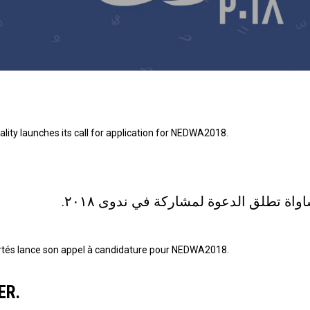
ity launches its call for application for NEDWA2018.
المؤسسة العربية للحريات و المساواة ت
bertés lance son appel à candidature pour NEDWA2018.
ER.