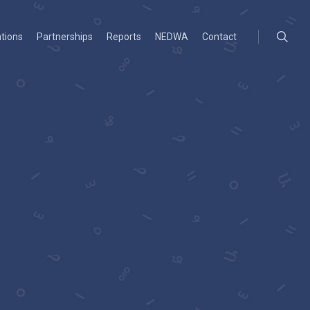
searc
ations
Partnerships
Reports
NEDWA
Contact