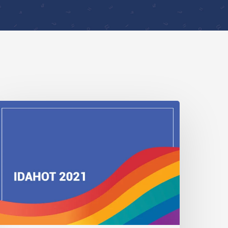
DAHOBIT
021