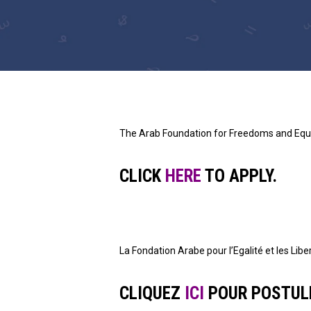
The Arab Foundation for Freedoms and Equal
CLICK
HERE
TO APPLY.
La Fondation Arabe pour l’Egalité et les Li
CLIQUEZ
ICI
POUR POSTUL