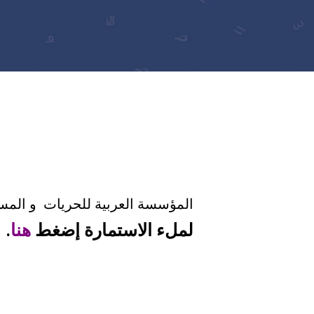
طلق الدعوة لمشاركة في ندوى ٢٠١٨.
.
هنا
لملء الاستمارة إضغط