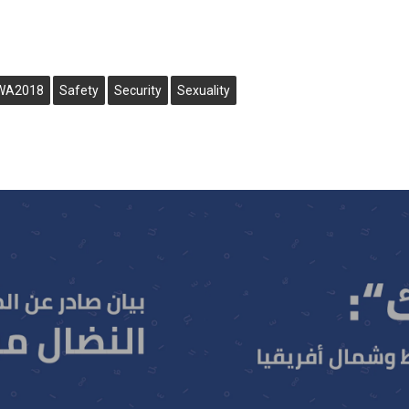
WA2018
Safety
Security
Sexuality