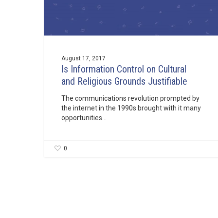
August 17, 2017
Is Information Control on Cultural
and Religious Grounds Justifiable
The communications revolution prompted by
the internet in the 1990s brought with it many
opportunities…
0