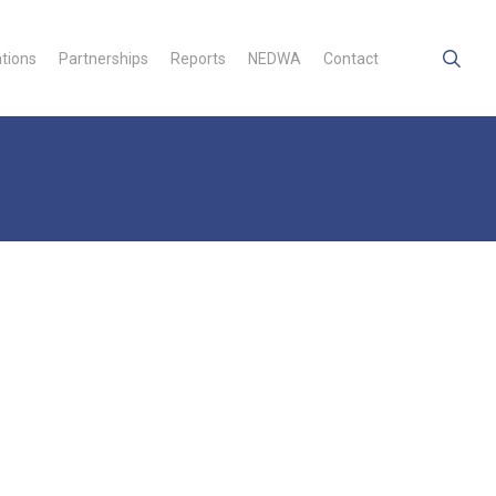
searc
ations
Partnerships
Reports
NEDWA
Contact