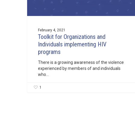
February 4, 2021
Toolkit for Organizations and
Individuals implementing HIV
programs
There is a growing awareness of the violence
experienced by members of and individuals
who…
1