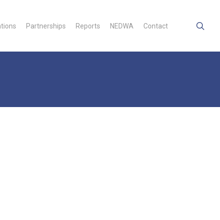
searc
ations
Partnerships
Reports
NEDWA
Contact