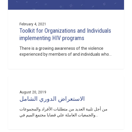
February 4, 2021
Toolkit for Organizations and Individuals
implementing HIV programs
There is a growing awareness of the violence
experienced by members of and individuals who…
الاستعراض
1
الدوري
الشامل
August 20, 2019
الاستعراض الدوري الشامل
من أجل تلبية العديد من متطلبات الأفراد والمجموعات
والجمعيات العاملة علي قضايا مجتمع الميم في…