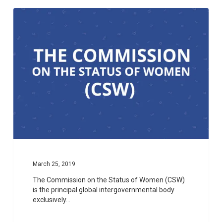
1
March 25, 2019
The Commission on the Status of Women (CSW)
is the principal global intergovernmental body
exclusively…