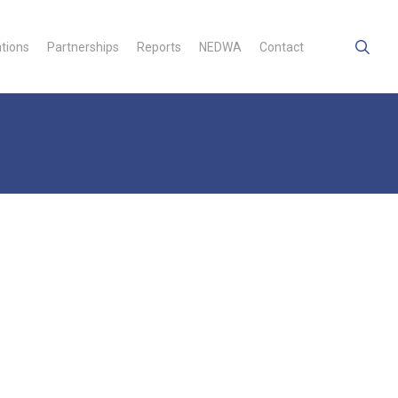
searc
ations
Partnerships
Reports
NEDWA
Contact