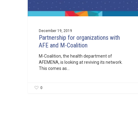
December 19, 2019
Partnership for organizations with
AFE and M-Coalition
M-Coalition, the health department of
AFEMENA, is looking at reviving its network.
This comes as…
0