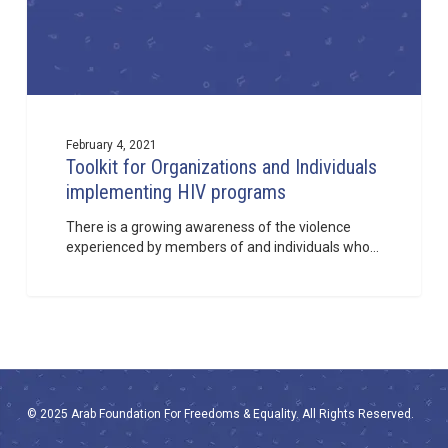
February 4, 2021
Toolkit for Organizations and Individuals
implementing HIV programs
There is a growing awareness of the violence
experienced by members of and individuals who…
© 2025 Arab Foundation For Freedoms & Equality. All Rights Reserved.