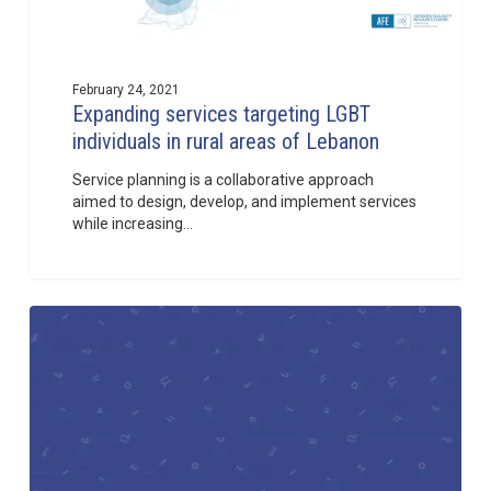
February 24, 2021
Expanding services targeting LGBT
individuals in rural areas of Lebanon
Service planning is a collaborative approach
aimed to design, develop, and implement services
while increasing…
Toolkit
1
for
Organizations
and
Individuals
implementing
HIV
programs