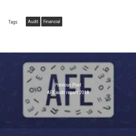
Tags:
Audit
Financial
Previous Post
AFE audit report 2018