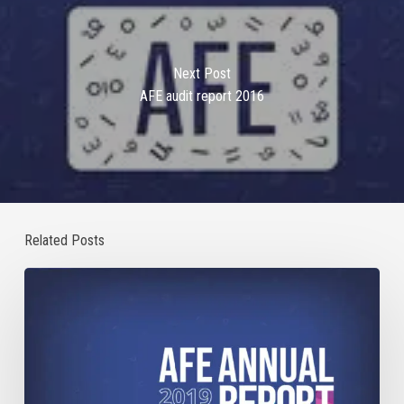
Next Post
AFE audit report 2016
Related Posts
Annual
Report
2019