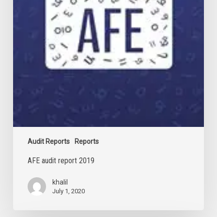
Audit Reports
Reports
AFE audit report 2019
khalil
July 1, 2020