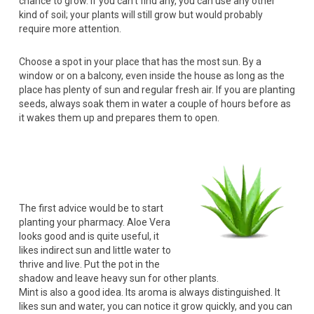
chance to grow. If you can’t find any, you can use any other
kind of soil; your plants will still grow but would probably
require more attention.
Choose a spot in your place that has the most sun. By a
window or on a balcony, even inside the house as long as the
place has plenty of sun and regular fresh air. If you are planting
seeds, always soak them in water a couple of hours before as
it wakes them up and prepares them to open.
The first advice would be to start
planting your pharmacy. Aloe Vera
looks good and is quite useful, it
likes indirect sun and little water to
thrive and live. Put the pot in the
shadow and leave heavy sun for other plants.
Mint is also a good idea. Its aroma is always distinguished. It
likes sun and water, you can notice it grow quickly, and you can