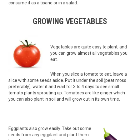
consume it as a tisane or in a salad.
GROWING VEGETABLES
Vegetables are quite easy to plant, and
you can grow almost all vegetables you
eat.
When you slice a tomato to eat, leave a
slice with some seeds aside. Put it under the soil (peat moss
preferably), water it and wait for 3 to 4 days to see small
tomato plants sprouting up. Tomatoes are like ginger which
you can also plant in soil and will grow out in its own time.
Eggplants also grow easily. Take out some
seeds from any eggplant and plant them.