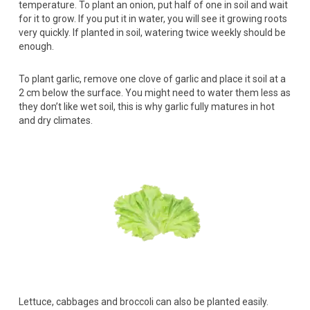
temperature. To plant an onion, put half of one in soil and wait
for it to grow. If you put it in water, you will see it growing roots
very quickly. If planted in soil, watering twice weekly should be
enough.
To plant garlic, remove one clove of garlic and place it soil at a
2 cm below the surface. You might need to water them less as
they don’t like wet soil, this is why garlic fully matures in hot
and dry climates.
Lettuce, cabbages and broccoli can also be planted easily.