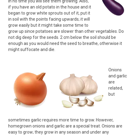
In no time you will see them growing. Also,
if you have an old potato in the house and it
began to grow white sprouts out of it, put it
in soil with the points facing upwards; it will
grow easily but it might take some time to
grow up since potatoes are slower than other vegetables. Do
not dig deep for the seeds. 2 cm below the soil should be
enough as you would need the seed to breathe, otherwise it
might suffocate and die.
Onions
and garlic
are
related,
but
sometimes garlic requires more time to grow. However,
homegrown onions and garlic are a special treat. Onions are
easy to grow; they grow in any season and under any