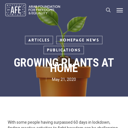
Skip
Men
to
search
main
content
Articles
Homepage News
Publications
GROWING PLANTS AT
HOME
May 21, 2020
With some people having surpassed 60 days in lockdown,