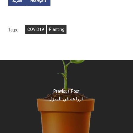
العربية
Français
Tags:
COVID19
Planting
Previous Post
الزراعة في المنزل