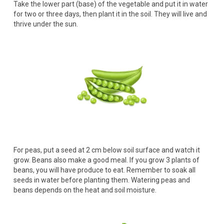
Take the lower part (base) of the vegetable and put it in water
for two or three days, then plant it in the soil. They will live and
thrive under the sun.
For peas, put a seed at 2 cm below soil surface and watch it
grow. Beans also make a good meal. If you grow 3 plants of
beans, you will have produce to eat. Remember to soak all
seeds in water before planting them. Watering peas and
beans depends on the heat and soil moisture.