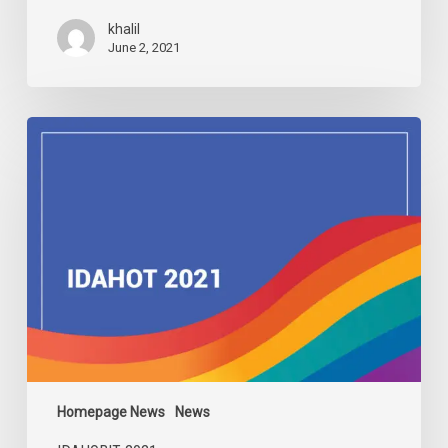
khalil
June 2, 2021
IDAHOBIT
2021
Homepage News
News