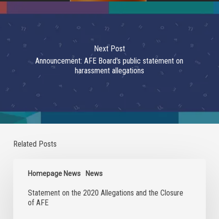
Next Post
Announcement: AFE Board's public statement on
harassment allegations
Related Posts
Statement
on
Homepage News
News
the
Statement on the 2020 Allegations and the Closure
2020
of AFE
Allegations
and