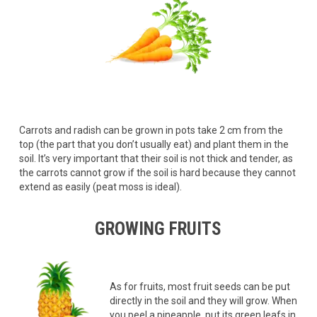
Carrots and radish can be grown in pots take 2 cm from the
top (the part that you don’t usually eat) and plant them in the
soil. It’s very important that their soil is not thick and tender, as
the carrots cannot grow if the soil is hard because they cannot
extend as easily (peat moss is ideal).
GROWING FRUITS
As for fruits, most fruit seeds can be put
directly in the soil and they will grow. When
you peel a pineapple, put its green leafs in