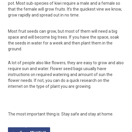
pot. Most sub-species of kiwi require a male and a female so
that the female will grow fruits. It’s the quickest vine we know,
grow rapidly and spread out in no time.
Most fruit seeds can grow, but most of them will need a big
space and will become big trees. If you have the space, soak
the seeds in water for a week and then plant them in the
ground.
A lot of people also like flowers; they are easy to grow and also
require sun and water. Flower seed bags usually have
instructions on required watering and amount of sun the
flower needs. If not, you can do a quick research on the
internet on the type of plant you are growing.
The most important thing is: Stay safe and stay at home.