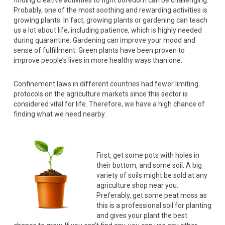
finding creative activities to fight boredom can be challenging.
Probably, one of the most soothing and rewarding activities is
growing plants. In fact, growing plants or gardening can teach
us a lot about life, including patience, which is highly needed
during quarantine. Gardening can improve your mood and
sense of fulfillment. Green plants have been proven to
improve people’s lives in more healthy ways than one.
Confinement laws in different countries had fewer limiting
protocols on the agriculture markets since this sector is
considered vital for life. Therefore, we have a high chance of
finding what we need nearby.
First, get some pots with holes in
their bottom, and some soil. A big
variety of soils might be sold at any
agriculture shop near you.
Preferably, get some peat moss as
this is a professional soil for planting
and gives your plant the best