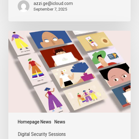
the
azzi.ge@icloud.com
Closure
September 7, 2025
of
AFE
Digital
Security
Sessions
Homepage News
News
Digital Security Sessions