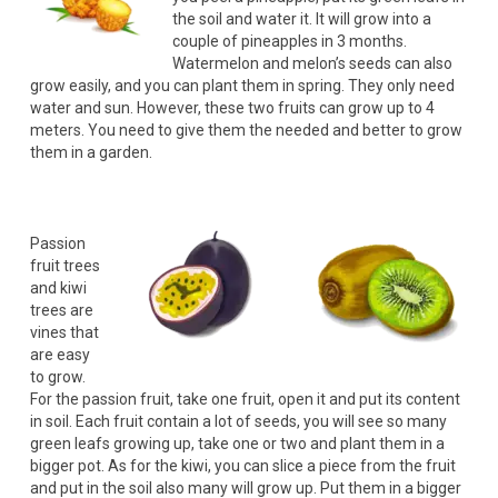
the soil and water it. It will grow into a
couple of pineapples in 3 months.
Watermelon and melon’s seeds can also
grow easily, and you can plant them in spring. They only need
water and sun. However, these two fruits can grow up to 4
meters. You need to give them the needed and better to grow
them in a garden.
Passion
fruit trees
and kiwi
trees are
vines that
are easy
to grow.
For the passion fruit, take one fruit, open it and put its content
in soil. Each fruit contain a lot of seeds, you will see so many
green leafs growing up, take one or two and plant them in a
bigger pot. As for the kiwi, you can slice a piece from the fruit
and put in the soil also many will grow up. Put them in a bigger