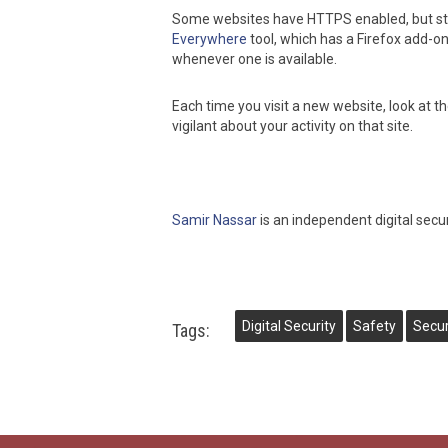
Some websites have HTTPS enabled, but stil
Everywhere
tool, which has a Firefox add-
whenever one is available.
Each time you visit a new website, look at t
vigilant about your activity on that site.
Samir Nassar
is an independent digital secu
Digital Security
Safety
Secur
Tags: