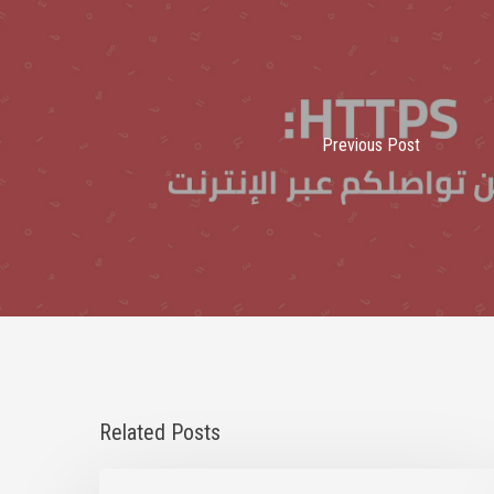
Previous Post
Related Posts
Statement