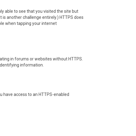
y able to see that you visited the site but
hat is another challenge entirely.) HTTPS does
ble when tapping your internet
pating in forums or websites without HTTPS.
identifying information.
l you have access to an HTTPS-enabled