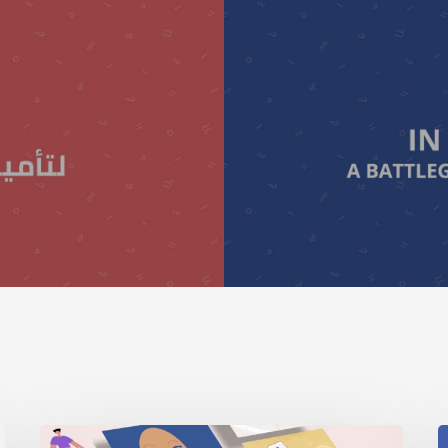
Digital
I