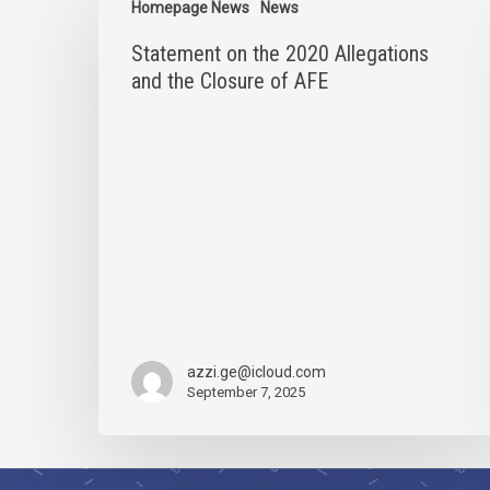
on
Homepage News
News
the
Statement on the 2020 Allegations
2020
Allegations
and the Closure of AFE
and
the
Closure
of
AFE
azzi.ge@icloud.com
September 7, 2025