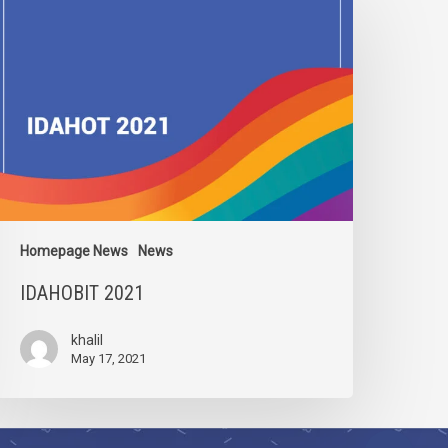
021
Homepage News
News
IDAHOBIT 2021
khalil
May 17, 2021