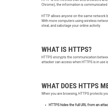
Chrome), the information is communicated 
HTTP allows anyone on the same network be
With more computers using wireless networks—
steal, and sabotage your online activity.
WHAT IS HTTPS?
HTTPS encrypts the communication between 
attacker can access when HTTPS is in use i
WHAT DOES HTTPS ME
When you are browsing, HTTPS protects your
HTTPS hides the full URL from an attac