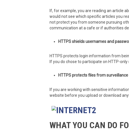
If, for example, you are reading an article a
would not see which specific articles you rea
not protect you from someone pursuing other 
communication at a cafe or if authorities d
HTTPS shields usernames and passwor
HTTPS protects login information from bein
If you do chose to participate on HTTP-only 
HTTPS protects files from surveillanc
If you are working with sensitive informatio
website before you upload or download any
WHAT YOU CAN DO FO