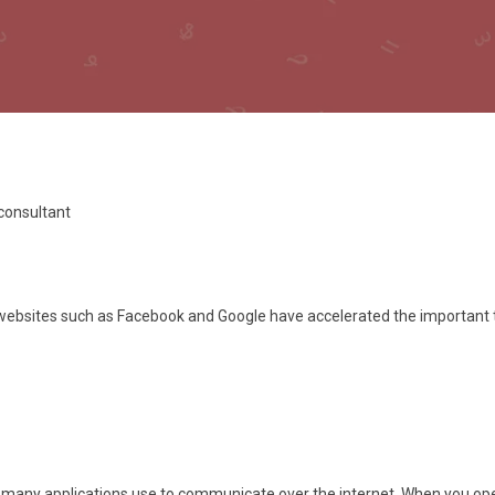
 consultant
c websites such as Facebook and Google have accelerated the important 
any applications use to communicate over the internet. When you open 