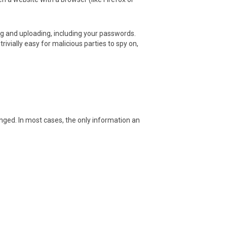
 and uploading, including your passwords.
vially easy for malicious parties to spy on,
ed. In most cases, the only information an