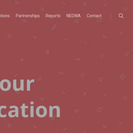
searc
ations
Partnerships
Reports
NEDWA
Contact