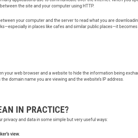
between the site and your computer using HTTP.
tween your computer and the server to read what you are downloading
especially in places like cafes and similar public places—it becomes tri
your web browser and a website to hide the information being exchang
s the domain name you are viewing and the website’s IP address.
AN IN PRACTICE?
 privacy and data in some simple but very useful ways:
ker’s view.