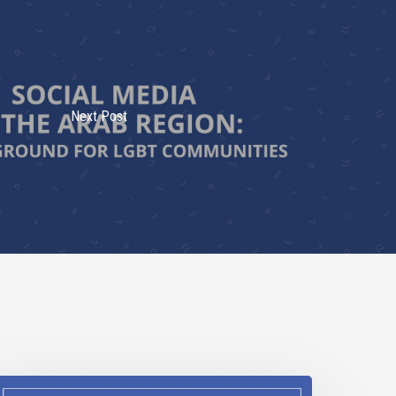
Next Post
DAHOBIT