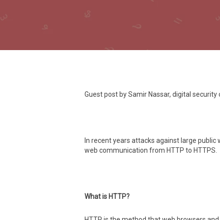
Guest post by Samir Nassar, digital security
In recent years attacks against large publi
web communication from HTTP to HTTPS.
What is HTTP?
HTTP is the method that web browsers and m