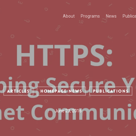
About
Programs
News
Public
Articles
Homepage News
Publications
June 23, 2016