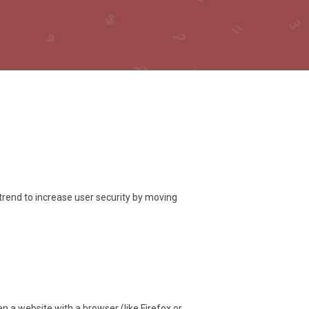
trend to increase user security by moving
a website with a browser (like Firefox or