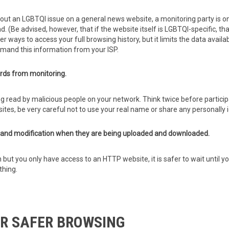
bout an LGBTQI issue on a general news website, a monitoring party is onl
d. (Be advised, however, that if the website itself is LGBTQI-specific, t
ways to access your full browsing history, but it limits the data availa
emand this information from your ISP.
ds from monitoring.
g read by malicious people on your network. Think twice before partici
sites, be very careful not to use your real name or share any personally 
e and modification when they are being uploaded and downloaded.
n but you only have access to an HTTP website, it is safer to wait unti
thing.
R SAFER BROWSING