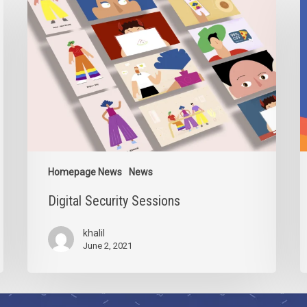
Security
2
Sessions
Homepage News
News
Digital Security Sessions
khalil
June 2, 2021