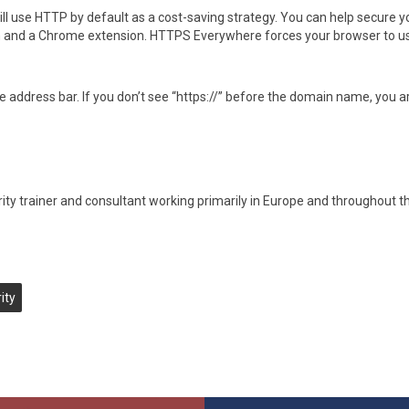
l use HTTP by default as a cost-saving strategy. You can help secure y
on and a Chrome extension. HTTPS Everywhere forces your browser to u
he address bar. If you don’t see “https://” before the domain name, you a
rity trainer and consultant working primarily in Europe and throughout 
ity