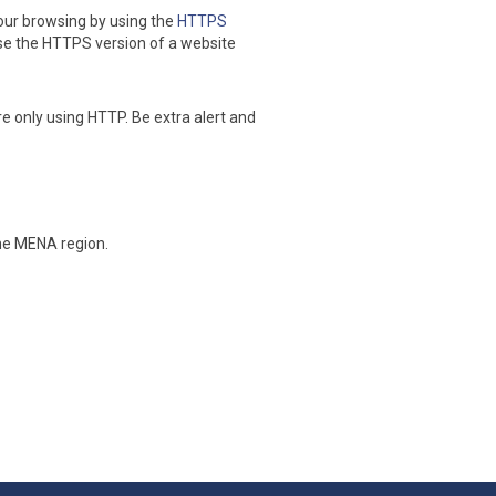
our browsing by using the
HTTPS
se the HTTPS version of a website
re only using HTTP. Be extra alert and
the MENA region.