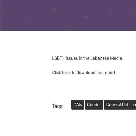
LGBT+ Issues in the Lebanese Media
Click
here
to download the report.
GAB
Gender
General Publica
Tags: