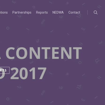
searc
ations
Partnerships
Reports
NEDWA
Contact
rts