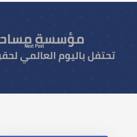
Next Post