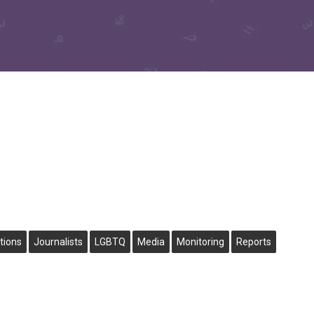
tions
Journalists
LGBTQ
Media
Monitoring
Reports