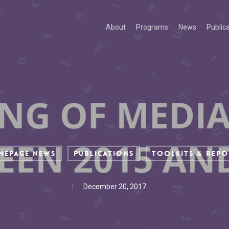
About
Programs
News
Public
mepage News
Publications
Toolkits & Repo
December 20, 2017