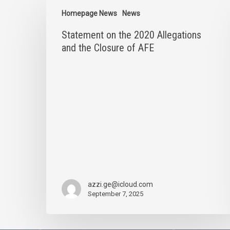
Statement
on
Homepage News
News
the
Statement on the 2020 Allegations
2020
Allegations
and the Closure of AFE
and
the
Closure
of
AFE
azzi.ge@icloud.com
September 7, 2025