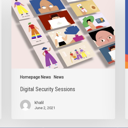
Digital
I
Security
2
Sessions
Homepage News
News
Digital Security Sessions
khalil
June 2, 2021