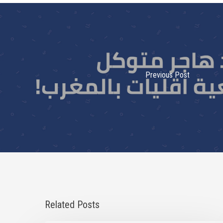
Previous Post
Related Posts