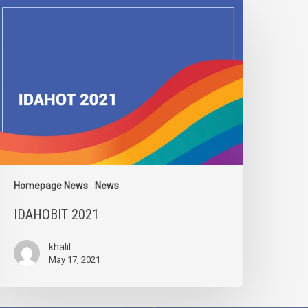
DAHOBIT
021
Homepage News
News
IDAHOBIT 2021
khalil
May 17, 2021