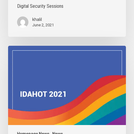
Digital Security Sessions
khalil
June 2, 2021
IDAHOBIT
2021