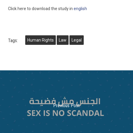
Click here to download the study in
english
Tags:
Human Rights
Law
Legal
Previous Post