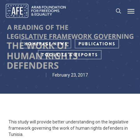
Skip
Men
to
search
main
content
Homepage News
Publications
Toolkits & Reports
February 23, 2017
This study will provide better understanding on the legislative
framework governing the work of human rights defenders in
Tunisia.