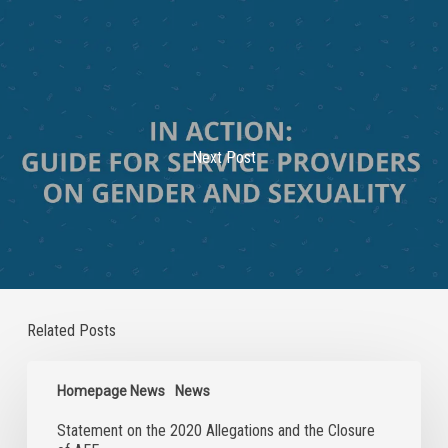
Next Post
Related Posts
Statement
on
Homepage News
News
the
Statement on the 2020 Allegations and the Closure
2020