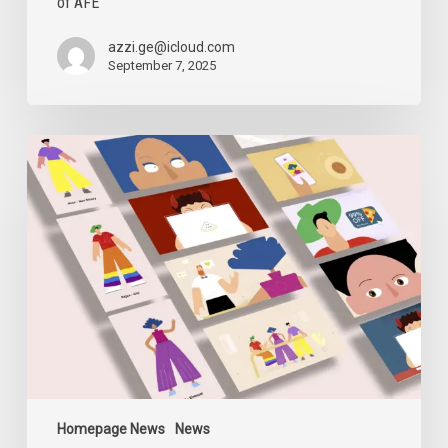
of AFE
Allegations
and
the
azzi.ge@icloud.com
Closure
September 7, 2025
of
AFE
Digital
Security
Sessions
Homepage News
News