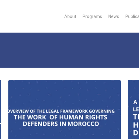
About
Programs
News
Public