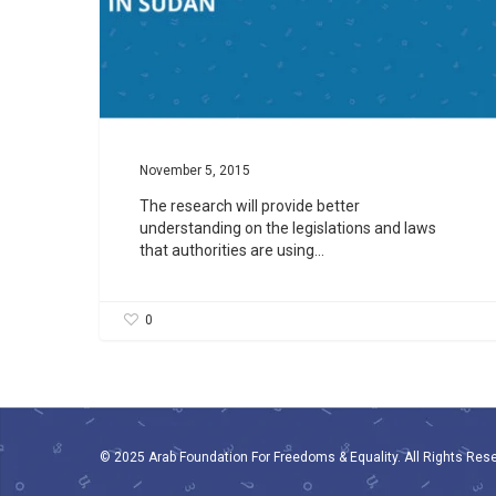
November 5, 2015
The research will provide better
understanding on the legislations and laws
that authorities are using…
0
© 2025 Arab Foundation For Freedoms & Equality. All Rights Res