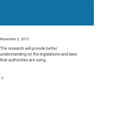
November 5, 2015
The research will provide better
understanding on the legislations and laws
that authorities are using…
0