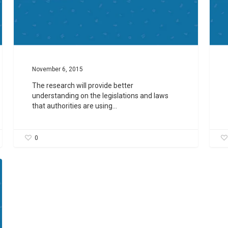
November 6, 2015
The research will provide better
understanding on the legislations and laws
that authorities are using…
0