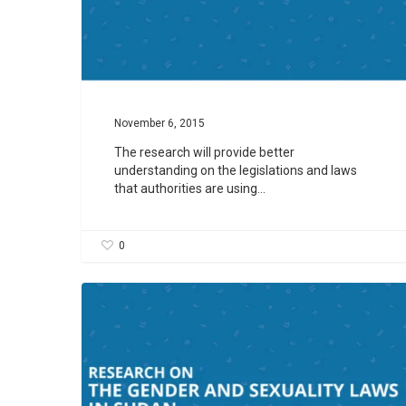
November 6, 2015
The research will provide better
understanding on the legislations and laws
that authorities are using…
0