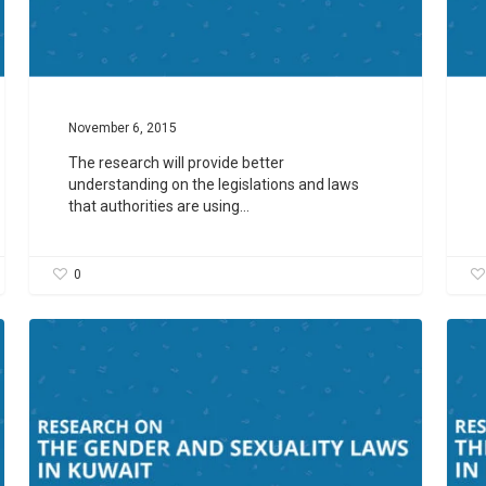
November 6, 2015
The research will provide better
understanding on the legislations and laws
that authorities are using…
0