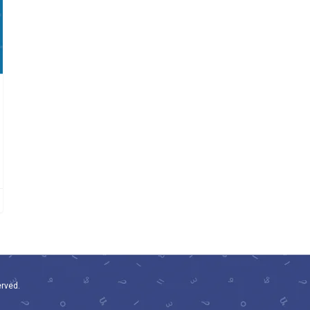
erved.