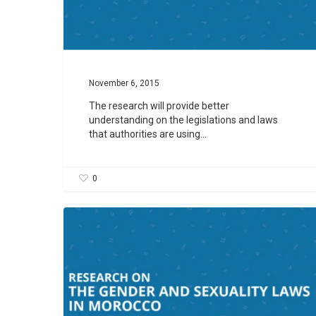
November 6, 2015
The research will provide better
understanding on the legislations and laws
that authorities are using…
0