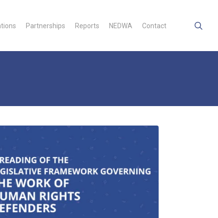
searc
ations
Partnerships
Reports
NEDWA
Contact