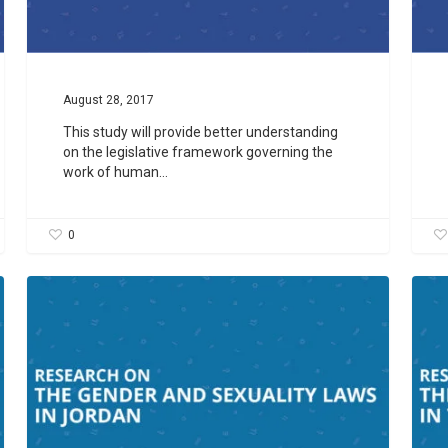
August 28, 2017
This study will provide better understanding
on the legislative framework governing the
work of human…
0