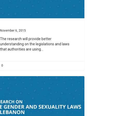
November 6, 2015
The research will provide better
understanding on the legislations and laws
that authorities are using…
0