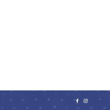
facebook
instagram