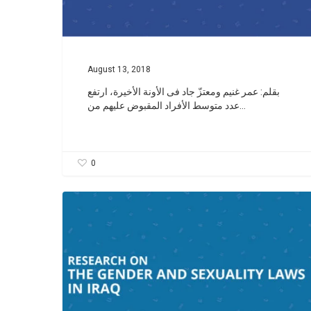
August 13, 2018
بقلم: عمر غنيم ومعتزّ جاد فى الأونة الأخیرة، ارتفع
عدد متوسط الأفراد المقبوض علیهم من…
0