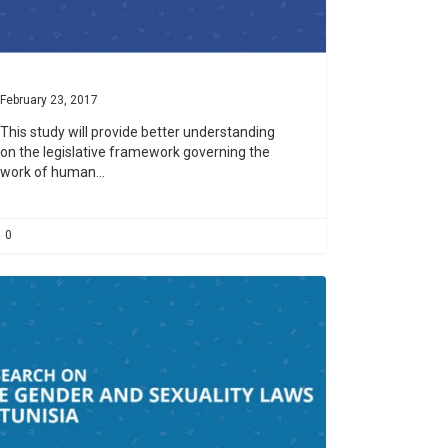
February 23, 2017
This study will provide better understanding
on the legislative framework governing the
work of human…
0