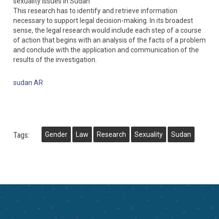
sexuality issues in Sudan
This research has to identify and retrieve information
necessary to support legal decision-making. In its broadest
sense, the legal research would include each step of a course
of action that begins with an analysis of the facts of a problem
and conclude with the application and communication of the
results of the investigation.
sudan AR
Tags:
Gender
Law
Research
Sexuality
Sudan