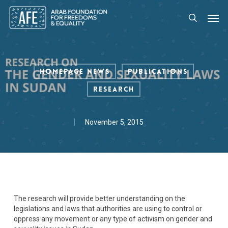
Skip
Men
to
search
main
content
Homepage News
Publications
Research
November 5, 2015
The research will provide better understanding on the
legislations and laws that authorities are using to control or
oppress any movement or any type of activism on gender and