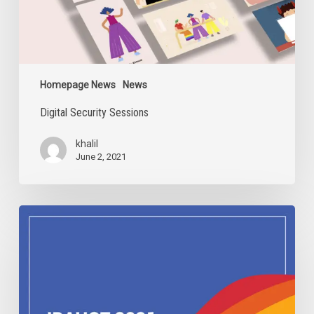
Homepage News
News
Digital Security Sessions
khalil
June 2, 2021
IDAHOBIT
2021