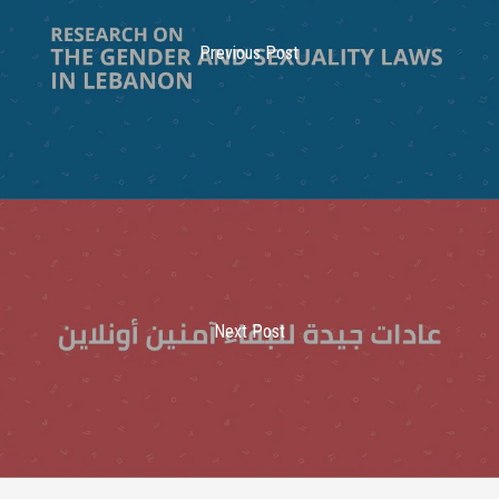
Previous Post
Next Post