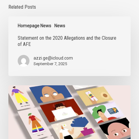
Related Posts
Statement
on
Homepage News
News
the
Statement on the 2020 Allegations and the Closure
2020
of AFE
Allegations
and
the
azzi.ge@icloud.com
Closure
September 7, 2025
of
AFE
Digital
Security
Sessions