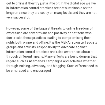
get to online if they try just a little bit. In the digital age we live
in, information control practices are not sustainable on the
long run since they are costly on many levels and they are not
very successful.
However, some of the biggest threats to online freedom of
expression are conformism and passivity of netizens who
don’t resist these practices leading to compromising their
rights both online and offline. It is the MENA region civil society
groups and activists’ responsibility to advocate against
information control practices and raise awareness about it
through different means. Many efforts are being done in that
regard such as Afemena’s campaigns and activities whether
through training, advocacy, and blogging. Such efforts need to
be embraced and encouraged.