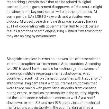
researching a certain topic that can be related to digital
content that the government disapproves of, the results might
not show or the keyword search will alert the authorities. At
some point in UAE LGBTQ keywords and websites were
blocked. Microsoft search engine Bing was accused back in
2011 of cooperating with government in Gulf to block certain
results from their search engine. Bing justified it by saying that
they are abiding by national laws.
Alongside complete internet shutdowns, the aforementioned
internet disruptions are common in Arab countries. According
to a 2016 report for the centre for technology innovations of
Brookings institute regarding internet shutdowns, Arab
countries placed high on the list of countries with frequency of
shutdowns. Iraq came first with 22 internet shutdowns that
were linked mainly with preventing students from cheating
during exams, as well as the instability in the country. Algeria
did the same once in relation to exams as well. Syria had 8
shutdowns in non-ISIS and non-ISIS areas , linked to technical
malfunctions and instability in the country. Bahrain had a