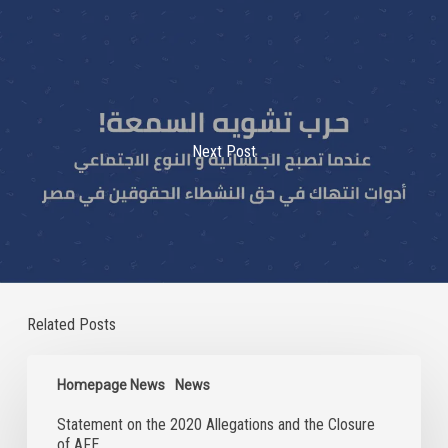
Next Post
Related Posts
Statement
on
Homepage News
News
the
Statement on the 2020 Allegations and the Closure
2020
of AFE
Allegations