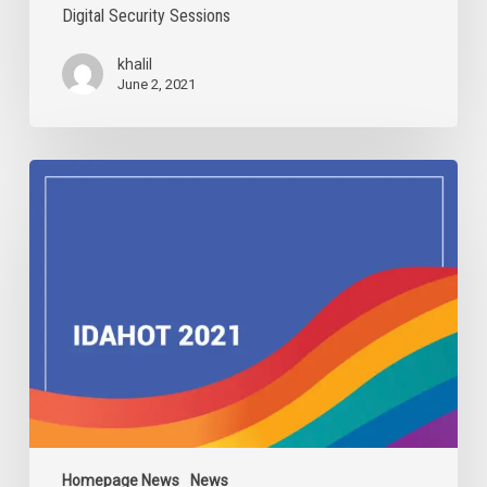
Digital Security Sessions
khalil
June 2, 2021
IDAHOBIT
2021
Homepage News
News