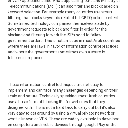
or VOIP applications, like Whatsapp calling. ISPs and Ministry of
Telecommunications (MoT) can also filter and block based on
keyword selection. For example many countries use smart
filtering that blocks keywords related to LGBTQ online content.
Sometimes, technology companies themselves abide by
government requests to block and filter. In order for the
blocking and filtering to work the ISPs need to follow
government orders. This is not an issue in most Arab countries
where there are laws in favor of information control practices
and where the government sometimes own a share in
telecom companies.
These information control techniques are not easy to
implement and can face many challenges depending on their
scale and nature. Technically speaking, most Arab countries
use a basic form of blocking IPs for websites that they
disagree with. This is not a hard task to carry out but it’s also
very easy to get around by using a virtual private network or
what is known as VPN. These are widely available to download
on computers and mobile devices through google Play or the