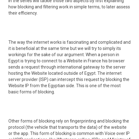
in the series will tackle those two aspects by first explaining
how blocking and filtering work in simple terms, to later assess
their efficiency.
The way the internet works is fascinating and complicated and
it is beneficial at the same time but we will try to simply its
workings for the sake of our argument. When a person in
Egypt is trying to connect to a Website in France his browser
sends a request through international gateway to the server
hosting the Website located outside of Egypt. The internet
server provider (ISP) can intercept this request by blocking the
Website IP from the Egyptian side. This is one of the most
basic forms of blocking.
Other forms of blocking rely on fingerprinting and blocking the
protocol (the vehicle that transports the data) of the website
or the app. This form of blocking is common with Voice over IP