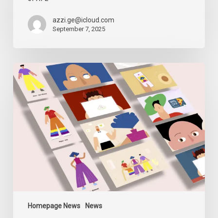
and
the
azzi.ge@icloud.com
Closure
September 7, 2025
of
AFE
Digital
Security
Sessions
Homepage News
News