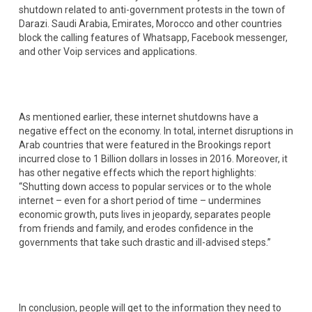
shutdown related to anti-government protests in the town of
Darazi. Saudi Arabia, Emirates, Morocco and other countries
block the calling features of Whatsapp, Facebook messenger,
and other Voip services and applications.
As mentioned earlier, these internet shutdowns have a
negative effect on the economy. In total, internet disruptions in
Arab countries that were featured in the Brookings report
incurred close to 1 Billion dollars in losses in 2016. Moreover, it
has other negative effects which the report highlights:
“Shutting down access to popular services or to the whole
internet – even for a short period of time – undermines
economic growth, puts lives in jeopardy, separates people
from friends and family, and erodes confidence in the
governments that take such drastic and ill-advised steps.”
In conclusion, people will get to the information they need to