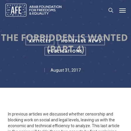
Skip
Men
to
search
main
content
Articles
Homepage News
Publications
August 31, 2017
In previous articles we discussed whether censorship and
blocking work on social and legal levels, leaving us with the
economic and technical efficiency to analyze. This last article