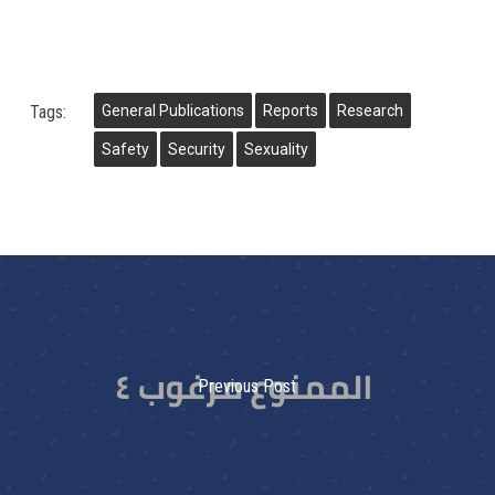
Tags:
General Publications
Reports
Research
Safety
Security
Sexuality
Previous Post