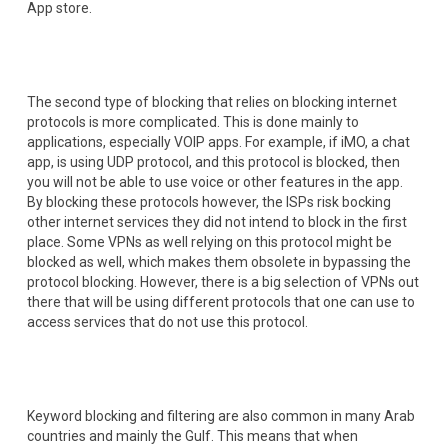
App store.
The second type of blocking that relies on blocking internet
protocols is more complicated. This is done mainly to
applications, especially VOIP apps. For example, if iMO, a chat
app, is using UDP protocol, and this protocol is blocked, then
you will not be able to use voice or other features in the app.
By blocking these protocols however, the ISPs risk bocking
other internet services they did not intend to block in the first
place. Some VPNs as well relying on this protocol might be
blocked as well, which makes them obsolete in bypassing the
protocol blocking. However, there is a big selection of VPNs out
there that will be using different protocols that one can use to
access services that do not use this protocol.
Keyword blocking and filtering are also common in many Arab
countries and mainly the Gulf. This means that when